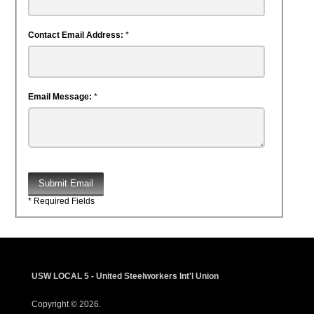
Contact Email Address:
*
Email Message:
*
Submit Email
* Required Fields
USW LOCAL 5 - United Steelworkers Int'l Union
Copyright © 2026.