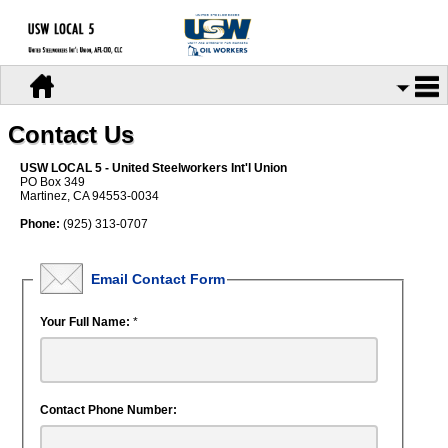
Contact Us
USW LOCAL 5 - United Steelworkers Int'l Union
PO Box 349
Martinez, CA 94553-0034
Phone:
(925) 313-0707
Email Contact Form
Your Full Name:
*
Contact Phone Number: